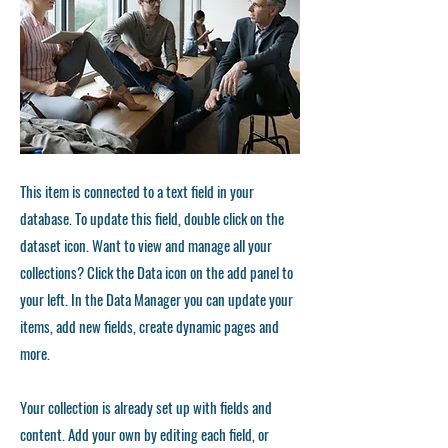
This item is connected to a text field in your
database. To update this field, double click on the
dataset icon. Want to view and manage all your
collections? Click the Data icon on the add panel to
your left. In the Data Manager you can update your
items, add new fields, create dynamic pages and
more.
Your collection is already set up with fields and
content. Add your own by editing each field, or