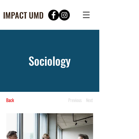
IMPACT UMD
Sociology
Back
Previous
Next