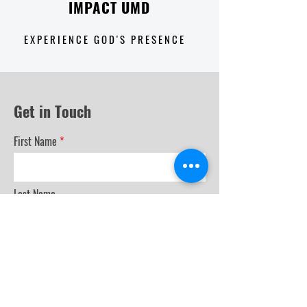
IMPACT UMD
E X P E R I E N C E G O D ' S P R E S E N C E
Get in Touch
First Name
Last Name
Email
Phone