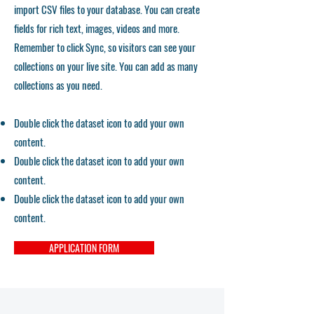
import CSV files to your database. You can create
fields for rich text, images, videos and more.
Remember to click Sync, so visitors can see your
collections on your live site. You can add as many
collections as you need.
Double click the dataset icon to add your own
content.
Double click the dataset icon to add your own
content.
Double click the dataset icon to add your own
content.
APPLICATION FORM